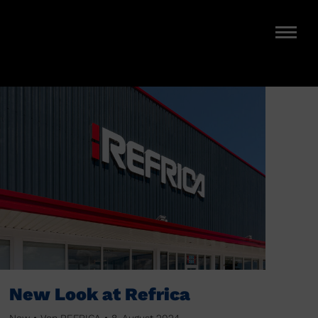
New Look at Refrica
New
Von
REFRICA
8. August 2024