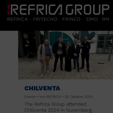
CHILVENTA
Events
Von
REFRICA
25. Oktober 2024
The Refrica Group attended
Chillventa 2024 in Nuremberg,