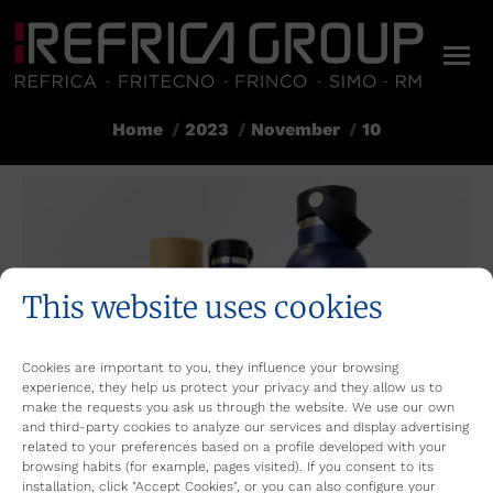
Home
2023
November
10
You are here:
This website uses cookies
Cookies are important to you, they influence your browsing
experience, they help us protect your privacy and they allow us to
make the requests you ask us through the website. We use our own
and third-party cookies to analyze our services and display advertising
related to your preferences based on a profile developed with your
browsing habits (for example, pages visited). If you consent to its
installation, click "Accept Cookies", or you can also configure your