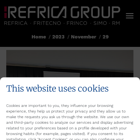
Home
2023
November
29
You are here:
This website uses cookies
Cookies are important to you, they influence your browsing
experience, they help us protect your privacy and they allow us to
make the requests you ask us through the website. We use our own
and third-party cookies to analyze our services and display advertising
related to your preferences based on a profile developed with your
browsing habits (for example, pages visited). If you consent to its
installation, click "Accept Cookies", or you can also configure your