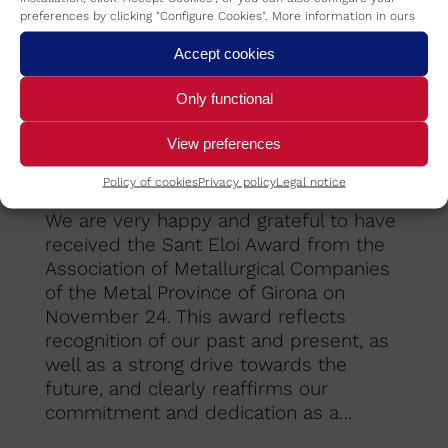
preferences by clicking "Configure Cookies". More information in ours
Accept cookies
Only functional
View preferences
Sant Eloi Award
Policy of cookies
Privacy policy
Legal notice
Refrica
By
REFRICA
November 29, 2023
We are very happy and grateful to have
received the Sant Eloi Award from the
Association of Metallurgical Companies
of the Metal Province of Girona on
November 24. This award reflects
recognition of our past and present, as
well as a strong drive towards the
future, and clearly reaffirms our
commitment and dedication as a…