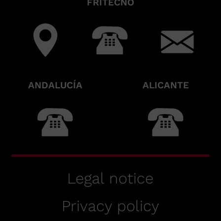
FRITECNO
ANDALUCÍA
ALICANTE
Legal notice
Privacy policy