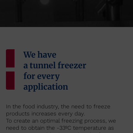
We have
a tunnel freezer
for every
application
In the food industry, the need to freeze
products increases every day.
To create an optimal freezing process, we
need to obtain the -33ºC temperature as