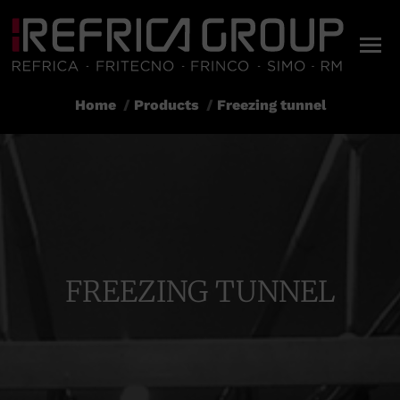
Home
Products
Freezing tunnel
You are here:
FREEZING TUNNEL