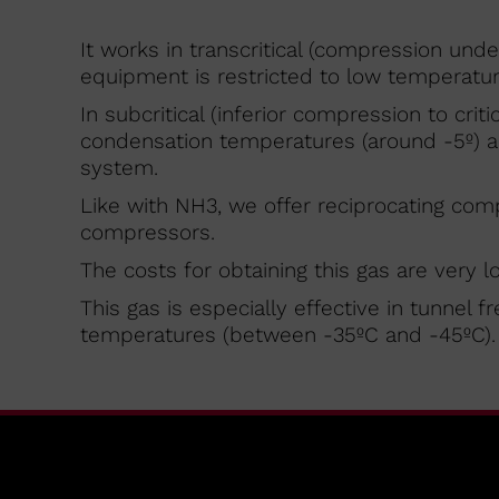
It works in transcritical (compression under 
equipment is restricted to low temperature
In subcritical (inferior compression to criti
condensation temperatures (around -5º) and
system.
Like with NH3, we offer reciprocating com
compressors.
The costs for obtaining this gas are very l
This gas is especially effective in tunnel 
temperatures (between -35ºC and -45ºC).