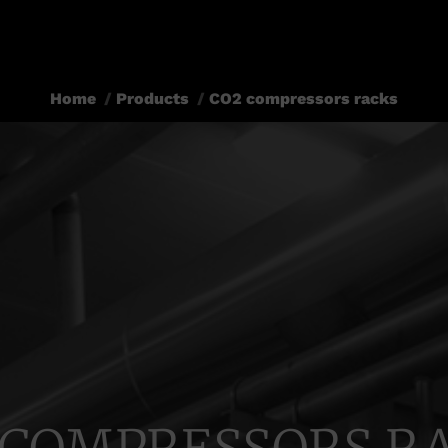
Home
Products
CO2 compressors racks
You are here: