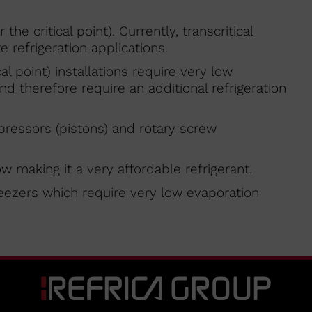
the critical point). Currently, transcritical
 refrigeration applications.
cal point) installations require very low
 therefore require an additional refrigeration
pressors (pistons) and rotary screw
ow making it a very affordable refrigerant.
freezers which require very low evaporation