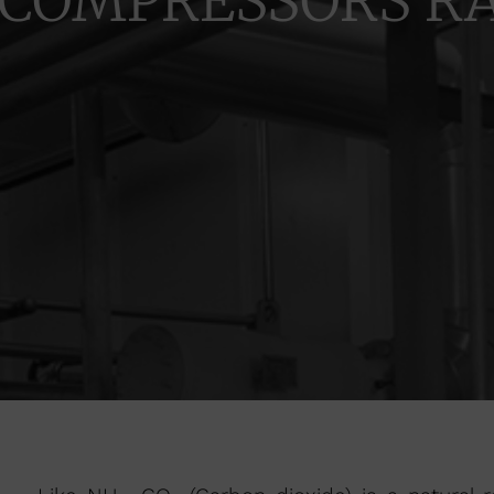
COMPRESSORS R