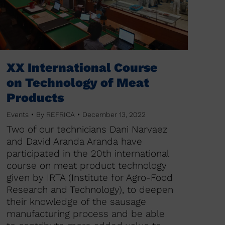
XX International Course
on Technology of Meat
Products
Events
By
REFRICA
December 13, 2022
Two of our technicians Dani Narvaez
and David Aranda Aranda have
participated in the 20th international
course on meat product technology
given by IRTA (Institute for Agro-Food
Research and Technology), to deepen
their knowledge of the sausage
manufacturing process and be able