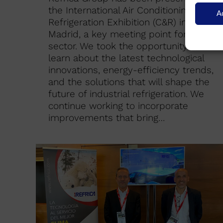
the International Air Conditioning and
A
Refrigeration Exhibition (C&R) in
Madrid, a key meeting point for our
sector. We took the opportunity to
learn about the latest technological
innovations, energy-efficiency trends,
and the solutions that will shape the
future of industrial refrigeration. We
continue working to incorporate
improvements that bring…