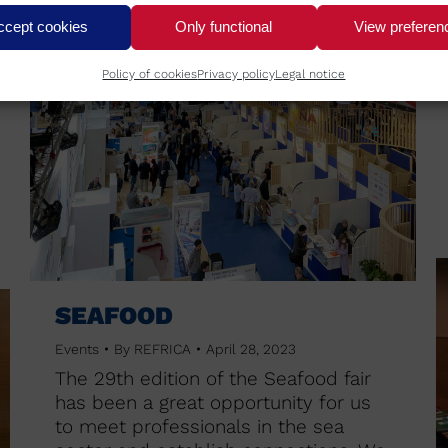
ccept cookies
Only functional
View preferen
Policy of cookies
Privacy policy
Legal notice
SEAFOOD
Events
By
REFRICA
April 28, 2023
The 29th edition of the Seafood fair
has been a great opportunity for us
to meet professionals in the sea