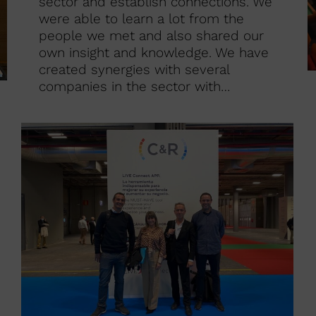
sector and establish connections. We
were able to learn a lot from the
people we met and also shared our
own insight and knowledge. We have
created synergies with several
companies in the sector with…