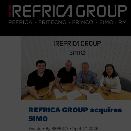
REFRICA GROUP acquires
SIMO
Events
By
REFRICA
April 27, 2026