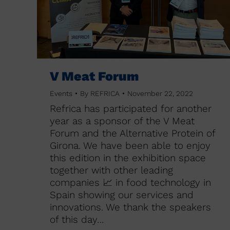
V Meat Forum
Events
By
REFRICA
November 22, 2022
Refrica has participated for another
year as a sponsor of the V Meat
Forum and the Alternative Protein of
Girona. We have been able to enjoy
this edition in the exhibition space
together with other leading
companies 📈 in food technology in
Spain showing our services and
innovations. We thank the speakers
of this day…