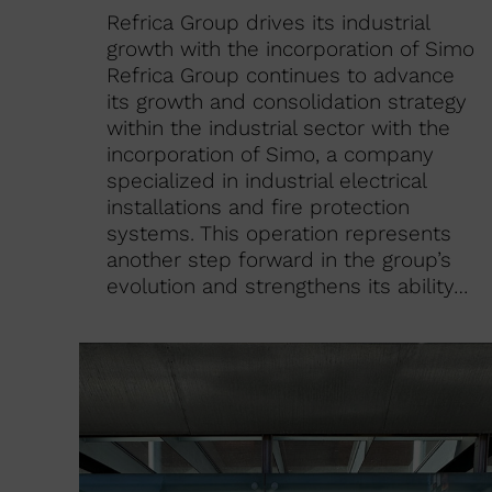
Refrica Group drives its industrial
growth with the incorporation of Simo
Refrica Group continues to advance
its growth and consolidation strategy
within the industrial sector with the
incorporation of Simo, a company
specialized in industrial electrical
installations and fire protection
systems. This operation represents
another step forward in the group’s
evolution and strengthens its ability…