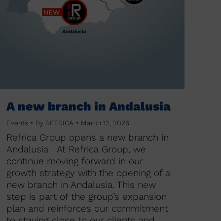
A new branch in Andalusia
Events
By
REFRICA
March 12, 2026
Refrica Group opens a new branch in
Andalusia At Refrica Group, we
continue moving forward in our
growth strategy with the opening of a
new branch in Andalusia. This new
step is part of the group’s expansion
plan and reinforces our commitment
to staying close to our clients and