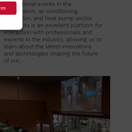
international events in the
ces
refrigeration, air conditioning,
ventilation, and heat pump sector.
Chillventa is an excellent platform for
interaction with professionals and
experts in the industry, allowing us to
learn about the latest innovations
and technologies shaping the future
of our…