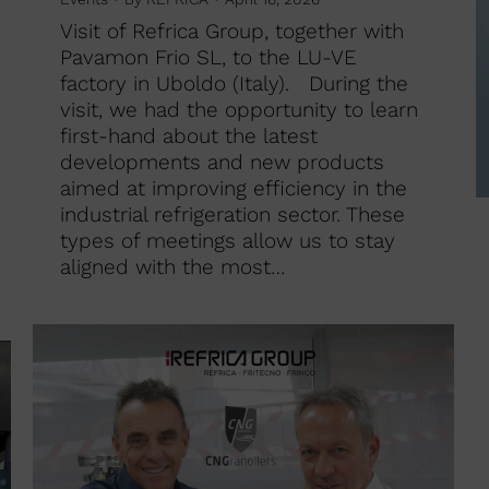
Visit of Refrica Group, together with
Pavamon Frio SL, to the LU-VE
factory in Uboldo (Italy). During the
visit, we had the opportunity to learn
first-hand about the latest
developments and new products
aimed at improving efficiency in the
industrial refrigeration sector. These
types of meetings allow us to stay
aligned with the most…