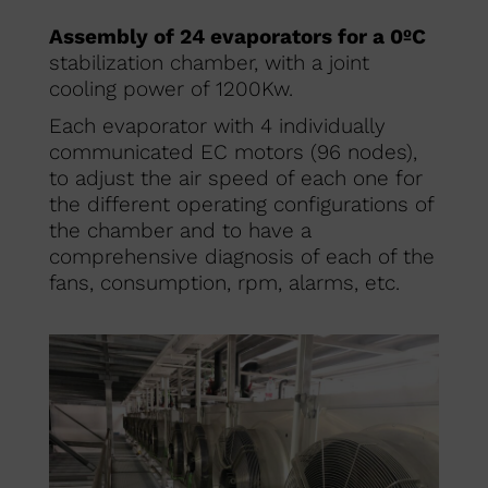
Assembly of 24 evaporators for a 0ºC
stabilization chamber, with a joint
cooling power of 1200Kw.
Each evaporator with 4 individually
communicated EC motors (96 nodes),
to adjust the air speed of each one for
the different operating configurations of
the chamber and to have a
comprehensive diagnosis of each of the
fans, consumption, rpm, alarms, etc.