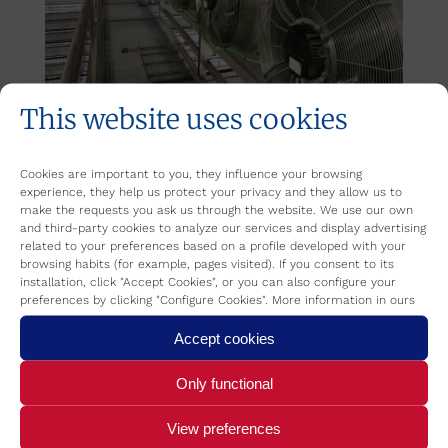
This website uses cookies
Cookies are important to you, they influence your browsing
experience, they help us protect your privacy and they allow us to
make the requests you ask us through the website. We use our own
Category:
Refrica
By
REFRICA
August 12, 2019
and third-party cookies to analyze our services and display advertising
related to your preferences based on a profile developed with your
browsing habits (for example, pages visited). If you consent to its
installation, click "Accept Cookies", or you can also configure your
preferences by clicking "Configure Cookies". More information in ours
Author:
REFRICA
Accept cookies
Only functional
View preferences