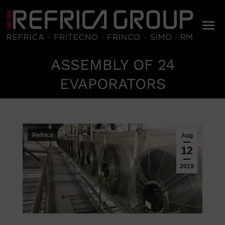
ASSEMBLY OF 24
You are here:
EVAPORATORS
Refrica
Aug
12
2019