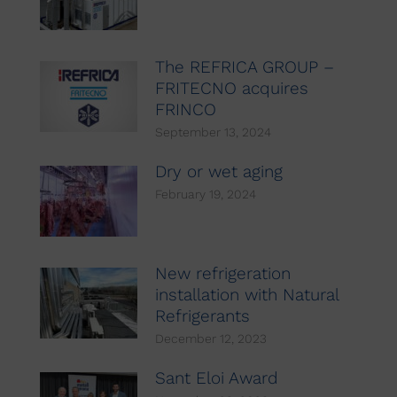
The REFRICA GROUP –
FRITECNO acquires
FRINCO
September 13, 2024
Dry or wet aging
February 19, 2024
New refrigeration
installation with Natural
Refrigerants
December 12, 2023
Sant Eloi Award